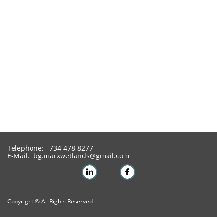
Telephone: 734-478-8277
E-Mail: bg.marxwetlands@gmail.com


Copyright © All Rights Reserved