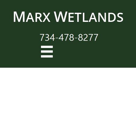
M
W
ARX
ETLANDS
